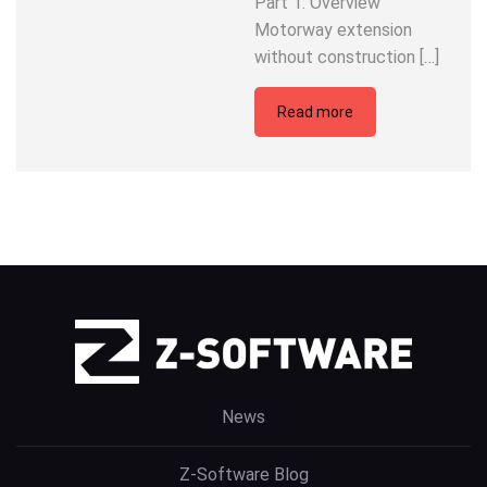
Part 1: Overview
Motorway extension
without construction […]
Read more
News
Z-Software Blog