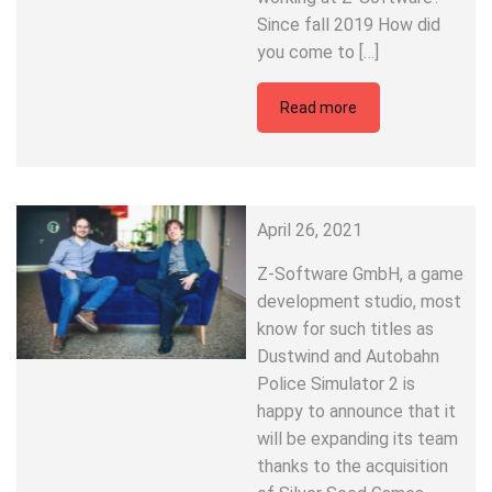
Since fall 2019 How did
you come to […]
Read more
April 26, 2021
Z-Software GmbH, a game
development studio, most
know for such titles as
Dustwind and Autobahn
Police Simulator 2 is
happy to announce that it
will be expanding its team
thanks to the acquisition