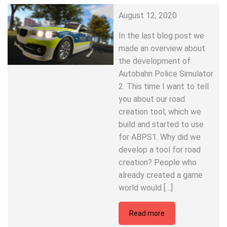
August 12, 2020
In the last blog post we
made an overview about
the development of
Autobahn Police Simulator
2. This time I want to tell
you about our road
creation tool, which we
build and started to use
for ABPS1. Why did we
develop a tool for road
creation? People who
already created a game
world would […]
Read more