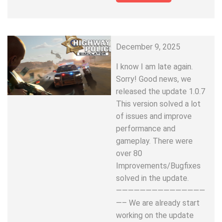
December 9, 2025
I know I am late again.
Sorry! Good news, we
released the update 1.0.7
This version solved a lot
of issues and improve
performance and
gameplay. There were
over 80
Improvements/Bugfixes
solved in the update.
———————————————
—– We are already start
working on the update