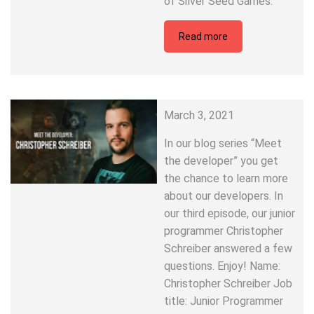
of Silver Seed Games.
Read more
March 3, 2021
In our blog series “Meet
the developer” you get
the chance to learn more
about our developers. In
our third episode, our junior
programmer Christopher
Schreiber answered a few
questions. Enjoy! Name:
Christopher Schreiber Job
title: Junior Programmer