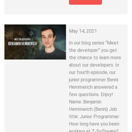
May 14, 2021
In our blog series “Meet
the developer” you get
the chance to learn more
about our developers. In
our fourth episode, our
junior programmer Benni
Hemmerich answered a
few questions. Enjoy!
Name: Benjamin
Hemmerich (Benni) Job
title: Junior Programmer
How long have you been
working at Z-Software?