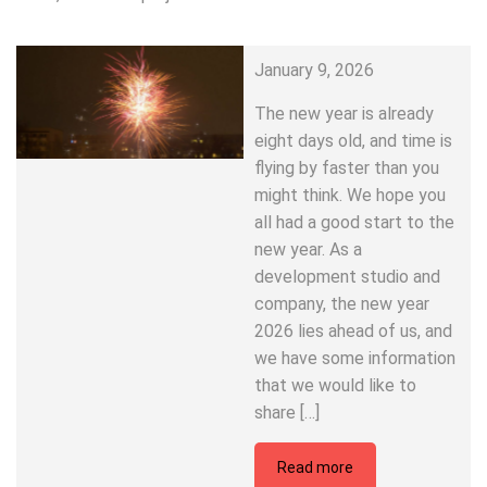
January 9, 2026
The new year is already
eight days old, and time is
flying by faster than you
might think. We hope you
all had a good start to the
new year. As a
development studio and
company, the new year
2026 lies ahead of us, and
we have some information
that we would like to
share […]
Read more