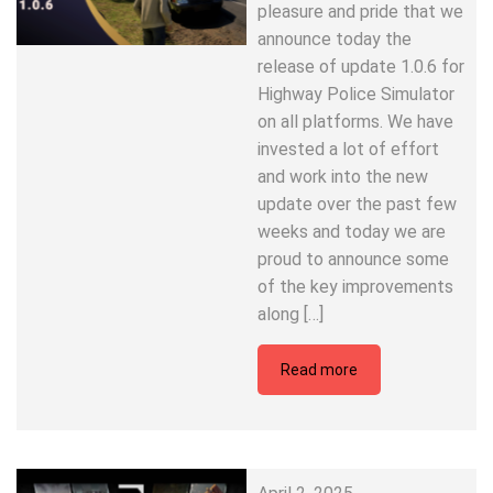
pleasure and pride that we
announce today the
release of update 1.0.6 for
Highway Police Simulator
on all platforms. We have
invested a lot of effort
and work into the new
update over the past few
weeks and today we are
proud to announce some
of the key improvements
along […]
Read more