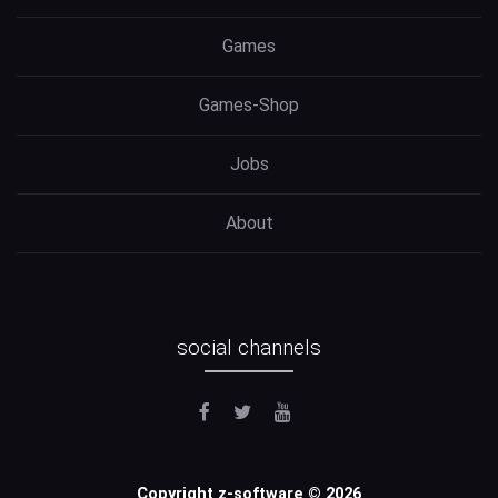
Games
Games-Shop
Jobs
About
social channels
Copyright z-software © 2026