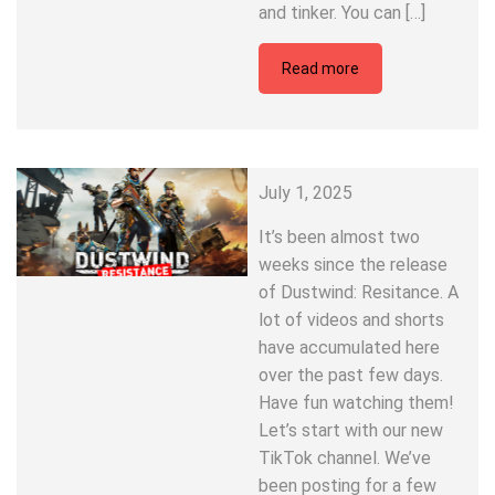
and tinker. You can […]
Read more
July 1, 2025
It’s been almost two
weeks since the release
of Dustwind: Resitance. A
lot of videos and shorts
have accumulated here
over the past few days.
Have fun watching them!
Let’s start with our new
TikTok channel. We’ve
been posting for a few