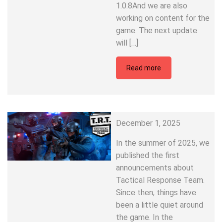
1.0.8And we are also
working on content for the
game. The next update
will […]
Read more
December 1, 2025
In the summer of 2025, we
published the first
announcements about
Tactical Response Team.
Since then, things have
been a little quiet around
the game. In the