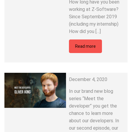
How long have you been
working at Z-Software?
Since September 2019
(including my internship)
How did you […]
Read more
December 4, 2020
In our brand new blog
series “Meet the
developer” you get the
chance to learn more
about our developers. In
our second episode, our