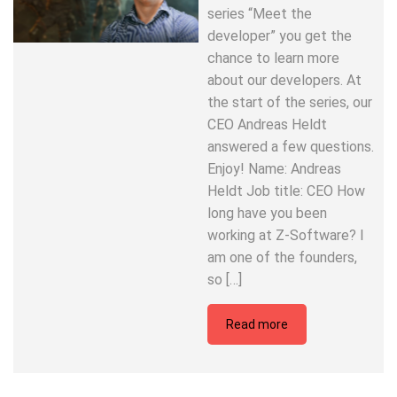
series “Meet the
developer” you get the
chance to learn more
about our developers. At
the start of the series, our
CEO Andreas Heldt
answered a few questions.
Enjoy! Name: Andreas
Heldt Job title: CEO How
long have you been
working at Z-Software? I
am one of the founders,
so […]
Read more