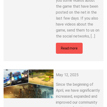
you some videos about
the game that have been
posted on the net in the
last few days. If you also
have videos about the
game, send them to us on
the social networks, […]
Read more
May 12, 2025
Since the beginning of
April, we have significantly
increased, expanded and
improved our community