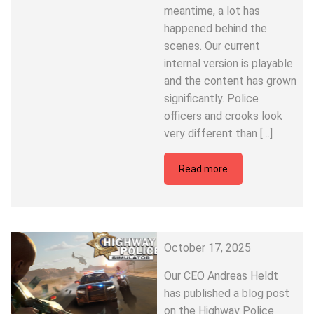
meantime, a lot has
happened behind the
scenes. Our current
internal version is playable
and the content has grown
significantly. Police
officers and crooks look
very different than […]
Read more
October 17, 2025
Our CEO Andreas Heldt
has published a blog post
on the Highway Police