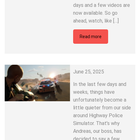
days and a few videos are
now available. So go
ahead, watch, like […]
Read more
June 25, 2025
In the last few days and
weeks, things have
unfortunately become a
little quieter from our side
around Highway Police
Simulator. That’s why
Andreas, our boss, has
decided to say a few