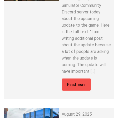
Simulator Community
Discord server today
about the upcoming
update to the game. Here
is the full text: “I am
writing additional post
about the update because
a lot of people are asking
when the update is
coming. The update will
have important […]
Read more
August 29, 2025