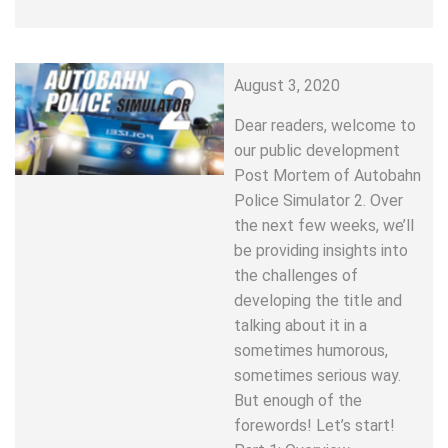
August 3, 2020
Dear readers, welcome to
our public development
Post Mortem of Autobahn
Police Simulator 2. Over
the next few weeks, we’ll
be providing insights into
the challenges of
developing the title and
talking about it in a
sometimes humorous,
sometimes serious way.
But enough of the
forewords! Let’s start!