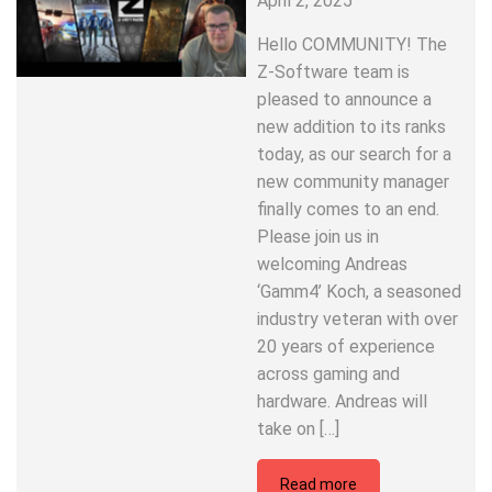
April 2, 2025
Hello COMMUNITY! The
Z-Software team is
pleased to announce a
new addition to its ranks
today, as our search for a
new community manager
finally comes to an end.
Please join us in
welcoming Andreas
‘Gamm4’ Koch, a seasoned
industry veteran with over
20 years of experience
across gaming and
hardware. Andreas will
take on […]
Read more