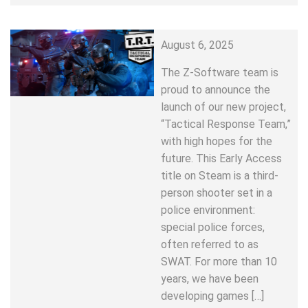
August 6, 2025
The Z-Software team is
proud to announce the
launch of our new project,
“Tactical Response Team,”
with high hopes for the
future. This Early Access
title on Steam is a third-
person shooter set in a
police environment:
special police forces,
often referred to as
SWAT. For more than 10
years, we have been
developing games […]