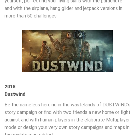
yourself, perfecting your flying skills with the parachute
and with the airplane, hang glider and jetpack versions in
more than 50 challenges.
2018
Dustwind
Be the nameless heroine in the wastelands of DUSTWIND’s
story campaign or find with two friends a new home or fight
against and with human players in the elaborate Multiplayer
mode or design your very own story campaigns and maps in
the mighty map editor!