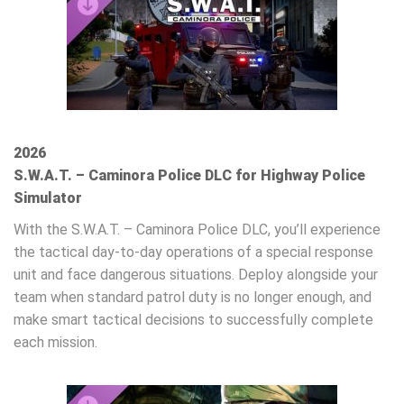
2026
S.W.A.T. – Caminora Police DLC for Highway Police
Simulator
With the S.W.A.T. – Caminora Police DLC, you’ll experience
the tactical day‑to‑day operations of a special response
unit and face dangerous situations. Deploy alongside your
team when standard patrol duty is no longer enough, and
make smart tactical decisions to successfully complete
each mission.