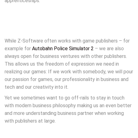
apprenticeships.
While Z-Software often works with game publishers – for
example for
Autobahn Police Simulator 2
– we are also
always open for business ventures with other publishers.
This allows us the freedom of expression we need in
realizing our games: If we work with somebody, we will pour
our passion for games, our professionality in business and
tech and our creativity into it.
Yet we sometimes want to go off-rails to stay in touch
with modern business philosophy making us an even better
and more understanding business partner when working
with publishers at large.