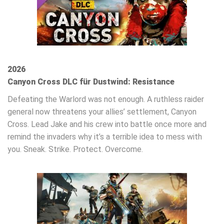
2026
Canyon Cross DLC für Dustwind: Resistance
Defeating the Warlord was not enough. A ruthless raider
general now threatens your allies’ settlement, Canyon
Cross. Lead Jake and his crew into battle once more and
remind the invaders why it’s a terrible idea to mess with
you. Sneak. Strike. Protect. Overcome.