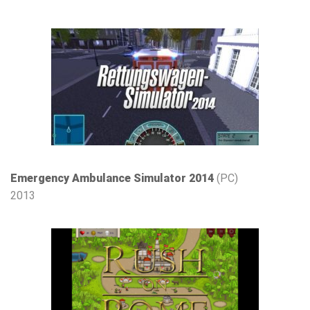
Emergency Ambulance Simulator 2014
(PC)
2013