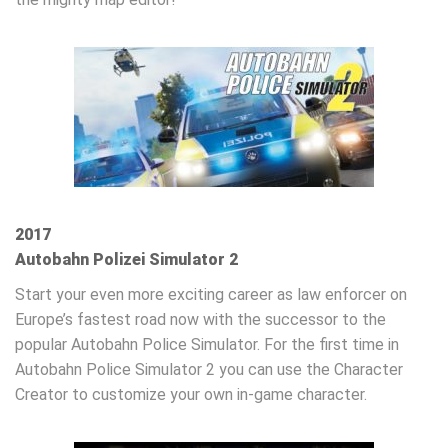
2017
Autobahn Polizei Simulator 2
Start your even more exciting career as law enforcer on
Europe’s fastest road now with the successor to the
popular Autobahn Police Simulator. For the first time in
Autobahn Police Simulator 2 you can use the Character
Creator to customize your own in-game character.