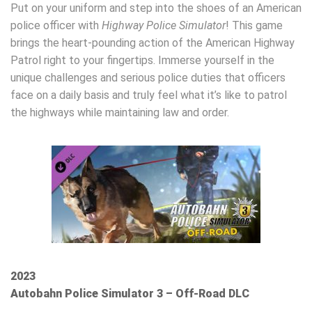
Put on your uniform and step into the shoes of an American
police officer with
Highway Police Simulator
! This game
brings the heart-pounding action of the American Highway
Patrol right to your fingertips. Immerse yourself in the
unique challenges and serious police duties that officers
face on a daily basis and truly feel what it’s like to patrol
the highways while maintaining law and order.
2023
Autobahn Police Simulator 3 – Off-Road DLC