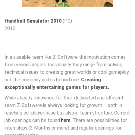
Handball Simulator 2010
(PC)
2010
In a sizeable team like Z-Software the motivation comes
from various angles. Individually they range from solving
technical issues to creating great worlds or cool gameplay,
but the company unites behind one:
Creating
exceptionally entertaining games for players.
While already renowned for their dedicated and efficient
team Z-Software is always looking for growth – both in
reaching our player base but also in team structure. Current
job openings can be found
here
. There are possibilities for
internships (3 Months or more) and regular openings for