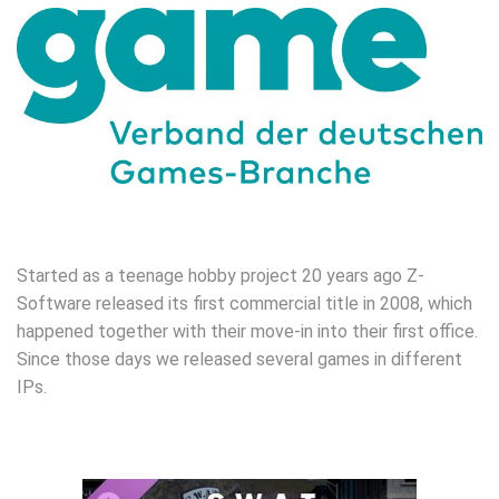
Started as a teenage hobby project 20 years ago Z-
Software released its first commercial title in 2008, which
happened together with their move-in into their first office.
Since those days we released several games in different
IPs.