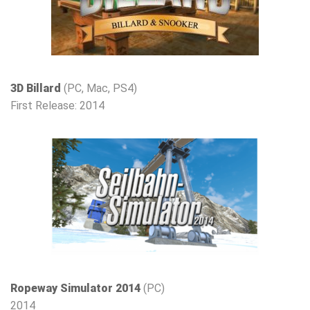
3D Billard
(PC, Mac, PS4)
First Release: 2014
Ropeway Simulator 2014
(PC)
2014