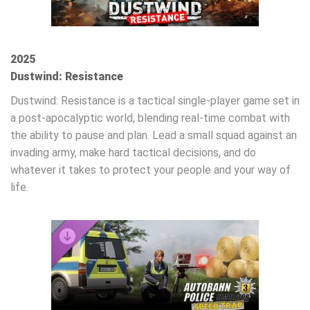
2025
Dustwind: Resistance
Dustwind: Resistance is a tactical single-player game set in
a post-apocalyptic world, blending real-time combat with
the ability to pause and plan. Lead a small squad against an
invading army, make hard tactical decisions, and do
whatever it takes to protect your people and your way of
life.