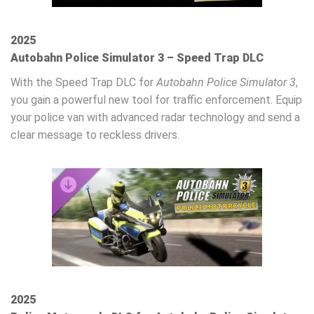
2025
Autobahn Police Simulator 3 – Speed Trap DLC
With the Speed Trap DLC for
Autobahn Police Simulator 3
,
you gain a powerful new tool for traffic enforcement. Equip
your police van with advanced radar technology and send a
clear message to reckless drivers.
2025