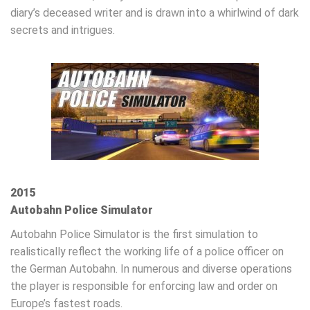
diary’s deceased writer and is drawn into a whirlwind of dark
secrets and intrigues.
2015
Autobahn Police Simulator
Autobahn Police Simulator is the first simulation to
realistically reflect the working life of a police officer on
the German Autobahn. In numerous and diverse operations
the player is responsible for enforcing law and order on
Europe’s fastest roads.