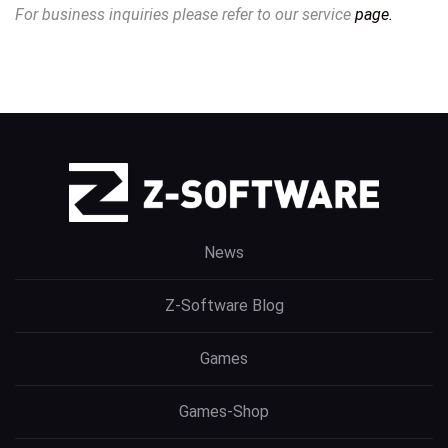
For business inquiries please refer to our service
page.
News
Z-Software Blog
Games
Games-Shop