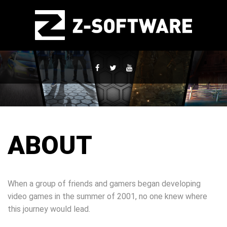
ABOUT
When a group of friends and gamers began developing
video games in the summer of 2001, no one knew where
this journey would lead.