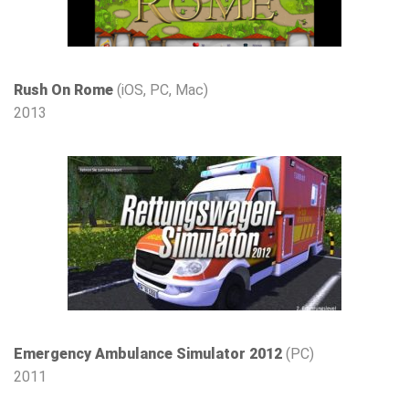
Rush On Rome
(iOS, PC, Mac)
2013
Emergency Ambulance Simulator 2012
(PC)
2011