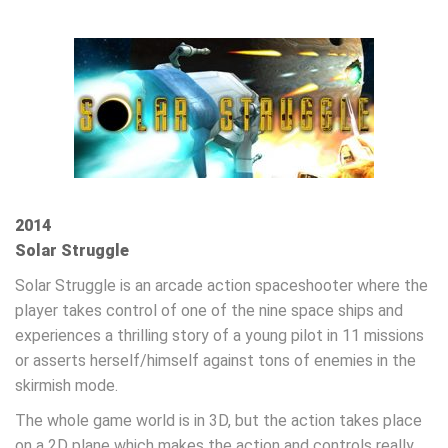
2014
Solar Struggle
Solar Struggle is an arcade action spaceshooter where the
player takes control of one of the nine space ships and
experiences a thrilling story of a young pilot in 11 missions
or asserts herself/himself against tons of enemies in the
skirmish mode.
The whole game world is in 3D, but the action takes place
on a 2D plane which makes the action and controls really