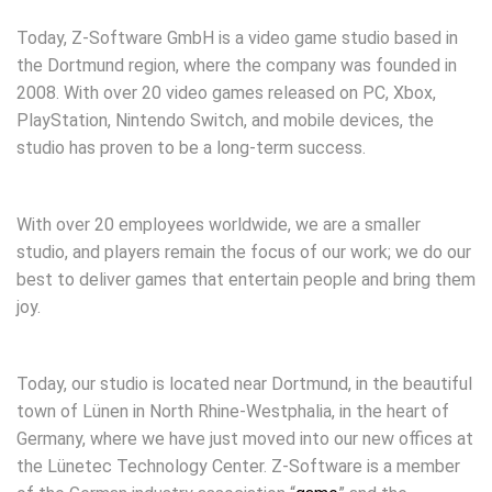
Today, Z-Software GmbH is a video game studio based in
the Dortmund region, where the company was founded in
2008. With over 20 video games released on PC, Xbox,
PlayStation, Nintendo Switch, and mobile devices, the
studio has proven to be a long-term success.
With over 20 employees worldwide, we are a smaller
studio, and players remain the focus of our work; we do our
best to deliver games that entertain people and bring them
joy.
Today, our studio is located near Dortmund, in the beautiful
town of Lünen in North Rhine-Westphalia, in the heart of
Germany, where we have just moved into our new offices at
the Lünetec Technology Center. Z-Software is a member