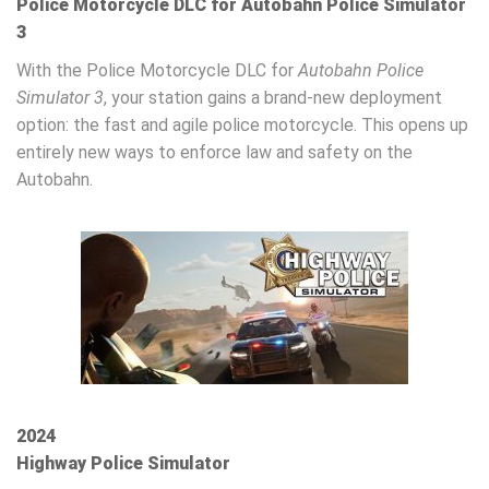
Police Motorcycle DLC for Autobahn Police Simulator
3
With the Police Motorcycle DLC for
Autobahn Police
Simulator 3
, your station gains a brand-new deployment
option: the fast and agile police motorcycle. This opens up
entirely new ways to enforce law and safety on the
Autobahn.
2024
Highway Police Simulator