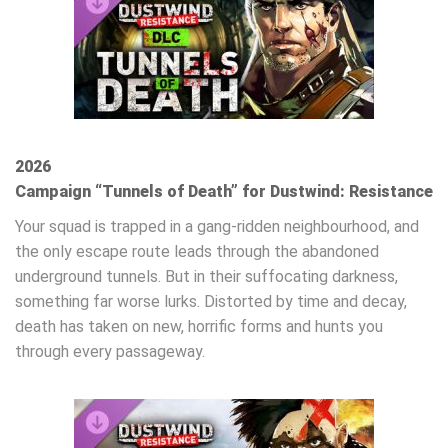
2026
Campaign “Tunnels of Death” for Dustwind: Resistance
Your squad is trapped in a gang-ridden neighbourhood, and
the only escape route leads through the abandoned
underground tunnels. But in their suffocating darkness,
something far worse lurks. Distorted by time and decay,
death has taken on new, horrific forms and hunts you
through every passageway.