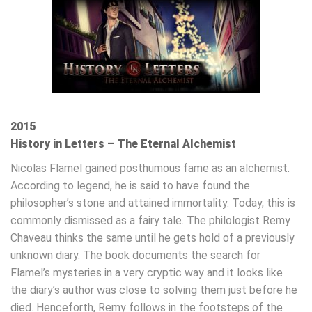
2015
History in Letters – The Eternal Alchemist
Nicolas Flamel gained posthumous fame as an alchemist.
According to legend, he is said to have found the
philosopher’s stone and attained immortality. Today, this is
commonly dismissed as a fairy tale. The philologist Remy
Chaveau thinks the same until he gets hold of a previously
unknown diary. The book documents the search for
Flamel’s mysteries in a very cryptic way and it looks like
the diary’s author was close to solving them just before he
died. Henceforth, Remy follows in the footsteps of the