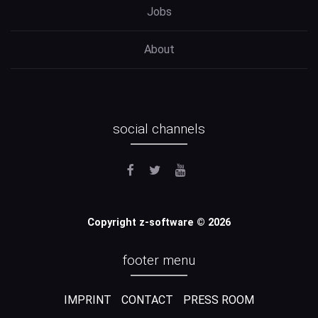
Jobs
About
social channels
Copyright z-software © 2026
footer menu
IMPRINT
CONTACT
PRESS ROOM