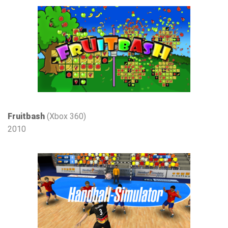
Fruitbash
(Xbox 360)
2010