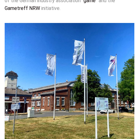
of the German industry association “
game
” and the
Gametreff NRW
initiative.