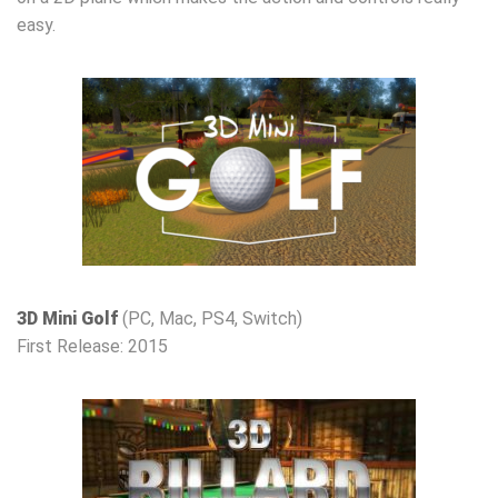
easy.
3D Mini Golf
(PC, Mac, PS4, Switch)
First Release: 2015