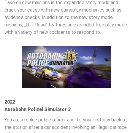
Take on new missions in the expanded story mode and
crack your cases with new gameplay mechanics such as
evidence checks. In addition to the new story mode
missions, „Off-Road“ features an expanded free play mode
with a variety of new accidents to respond to.
2022
Autobahn Polizei Simulator 3
You are a rookie police officer and it’s your first day back at
the station after a car accident involving an illegal car race