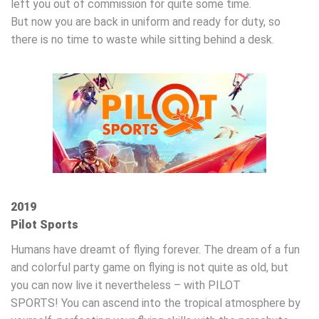
left you out of commission for quite some time.
But now you are back in uniform and ready for duty, so
there is no time to waste while sitting behind a desk.
2019
Pilot Sports
Humans have dreamt of flying forever. The dream of a fun
and colorful party game on flying is not quite as old, but
you can now live it nevertheless – with PILOT
SPORTS! You can ascend into the tropical atmosphere by