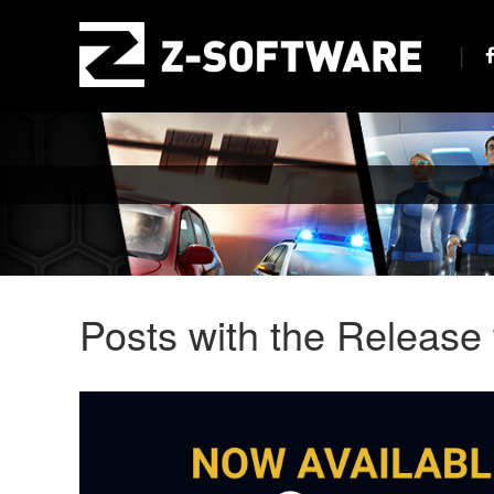
Posts with the Release 