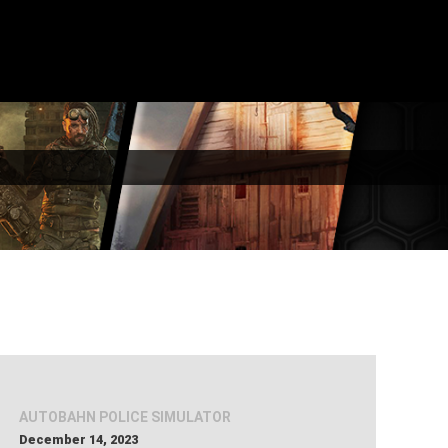
AUTOBAHN POLICE SIMULATOR
December 14, 2023