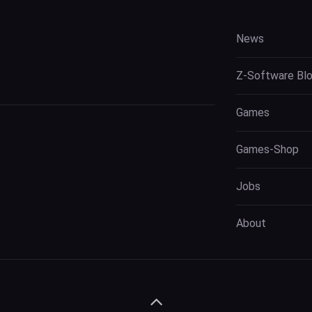
News
Z-Software Bl
Games
Games-Shop
Jobs
About