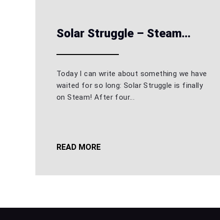
Solar Struggle – Steam...
Today I can write about something we have
waited for so long: Solar Struggle is finally
on Steam! After four...
READ MORE