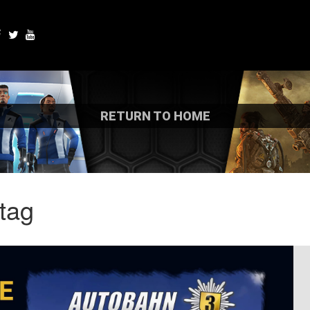
RETURN TO HOME
tag