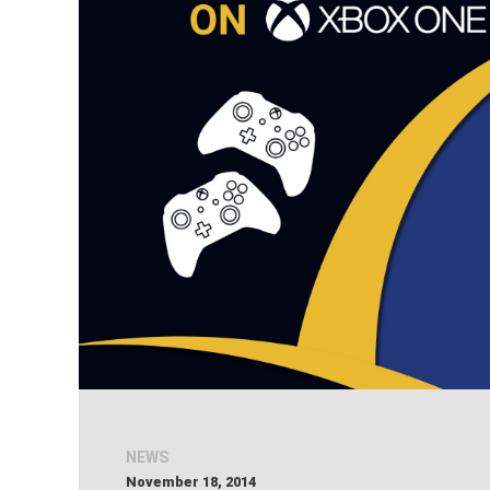
NEWS
November 18, 2014