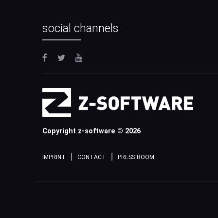
social channels
Copyright z-software © 2026
IMPRINT
CONTACT
PRESS ROOM