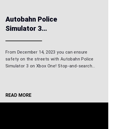
Autobahn Police
Simulator 3...
From December 14, 2023 you can ensure
safety on the streets with Autobahn Police
Simulator 3 on Xbox One! Stop-and-search...
READ MORE