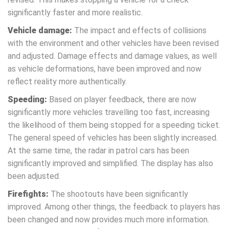
significantly faster and more realistic.
Vehicle damage:
The impact and effects of collisions
with the environment and other vehicles have been revised
and adjusted. Damage effects and damage values, as well
as vehicle deformations, have been improved and now
reflect reality more authentically.
Speeding:
Based on player feedback, there are now
significantly more vehicles travelling too fast, increasing
the likelihood of them being stopped for a speeding ticket.
The general speed of vehicles has been slightly increased.
At the same time, the radar in patrol cars has been
significantly improved and simplified. The display has also
been adjusted.
Firefights:
The shootouts have been significantly
improved. Among other things, the feedback to players has
been changed and now provides much more information.