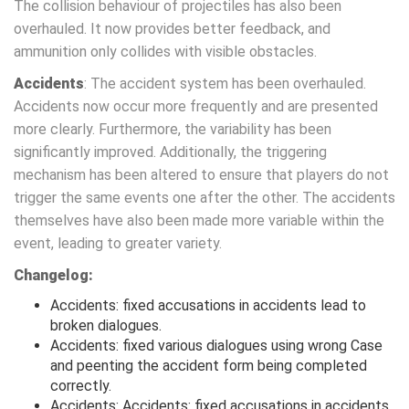
The collision behaviour of projectiles has also been
overhauled. It now provides better feedback, and
ammunition only collides with visible obstacles.
Accidents
: The accident system has been overhauled.
Accidents now occur more frequently and are presented
more clearly. Furthermore, the variability has been
significantly improved. Additionally, the triggering
mechanism has been altered to ensure that players do not
trigger the same events one after the other. The accidents
themselves have also been made more variable within the
event, leading to greater variety.
Changelog:
Accidents: fixed accusations in accidents lead to
broken dialogues.
Accidents: fixed various dialogues using wrong Case
and peenting the accident form being completed
correctly.
Accidents: Accidents: fixed accusations in accidents