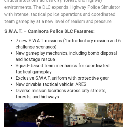
critical situations across city, forest, and highway
environments. The DLC expands Highway Police Simulator
with intense, tactical police operations and coordinated
team gameplay at a new level of realism and pressure.
S.W.A.T. – Caminora Police DLC Features:
7 new S.W.A.T. missions (1 introductory mission and 6
challenge scenarios)
New gameplay mechanics, including bomb disposal
and hostage rescue
Squad- based team mechanics for coordinated
tactical gameplay
Exclusive S.W.A.T. uniform with protective gear
New drivable tactical vehicle: ARES
Diverse mission locations across city streets,
forests, and highways