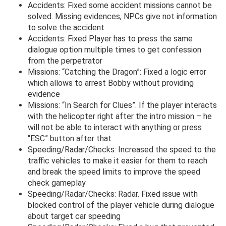
Accidents: Fixed some accident missions cannot be
solved. Missing evidences, NPCs give not information
to solve the accident
Accidents: Fixed Player has to press the same
dialogue option multiple times to get confession
from the perpetrator
Missions: “Catching the Dragon”: Fixed a logic error
which allows to arrest Bobby without providing
evidence
Missions: “In Search for Clues”. If the player interacts
with the helicopter right after the intro mission – he
will not be able to interact with anything or press
“ESC” button after that
Speeding/Radar/Checks: Increased the speed to the
traffic vehicles to make it easier for them to reach
and break the speed limits to improve the speed
check gameplay
Speeding/Radar/Checks: Radar. Fixed issue with
blocked control of the player vehicle during dialogue
about target car speeding