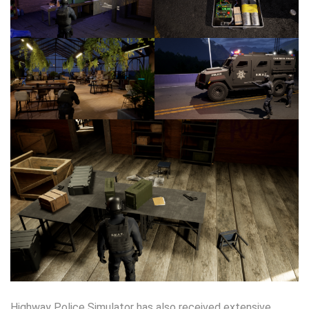
Highway Police Simulator has also received extensive