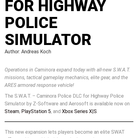
FOR HIGHWAY
POLICE
SIMULATOR
Author: Andreas Koch
Operations in Caminora expand today with all-new S.W.A.T.
missions, tactical gameplay mechanics, elite gear, and the
ARES armored response vehicle!
The S.W.A.T. – Caminora Police DLC for Highway Police
Simulator by Z-Software and Aerosoft is available now on
Steam
,
PlayStation 5
, and
Xbox Series X|S
.
This new expansion lets players become an elite SWAT