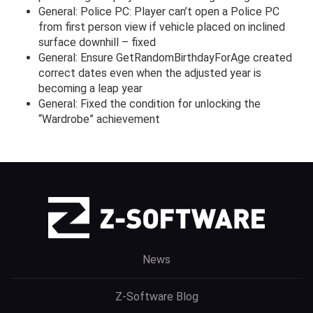
General: Police PC: Player can’t open a Police PC
from first person view if vehicle placed on inclined
surface downhill – fixed
General: Ensure GetRandomBirthdayForAge created
correct dates even when the adjusted year is
becoming a leap year
General: Fixed the condition for unlocking the
“Wardrobe” achievement
News
Z-Software Blog