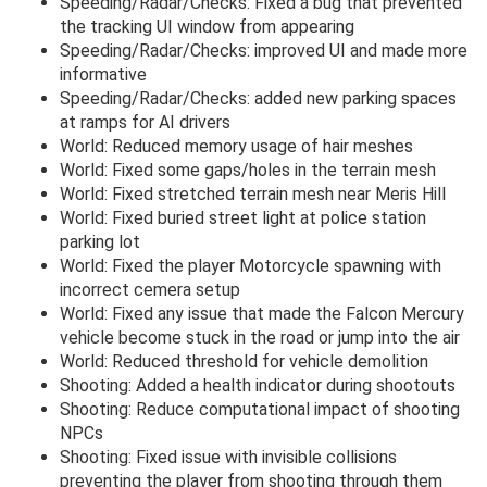
Speeding/Radar/Checks: Fixed a bug that prevented
the tracking UI window from appearing
Speeding/Radar/Checks: improved UI and made more
informative
Speeding/Radar/Checks: added new parking spaces
at ramps for AI drivers
World: Reduced memory usage of hair meshes
World: Fixed some gaps/holes in the terrain mesh
World: Fixed stretched terrain mesh near Meris Hill
World: Fixed buried street light at police station
parking lot
World: Fixed the player Motorcycle spawning with
incorrect cemera setup
World: Fixed any issue that made the Falcon Mercury
vehicle become stuck in the road or jump into the air
World: Reduced threshold for vehicle demolition
Shooting: Added a health indicator during shootouts
Shooting: Reduce computational impact of shooting
NPCs
Shooting: Fixed issue with invisible collisions
preventing the player from shooting through them