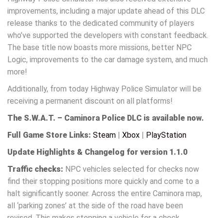
improvements, including a major update ahead of this DLC
release thanks to the dedicated community of players
who’ve supported the developers with constant feedback.
The base title now boasts more missions, better NPC
Logic, improvements to the car damage system, and much
more!
Additionally, from today Highway Police Simulator will be
receiving a permanent discount on all platforms!
The S.W.A.T. – Caminora Police DLC is available now.
Full Game Store Links:
Steam
|
Xbox
|
PlayStation
Update Highlights & Changelog for version 1.1.0
Traffic checks:
NPC vehicles selected for checks now
find their stopping positions more quickly and come to a
halt significantly sooner. Across the entire Caminora map,
all ‘parking zones’ at the side of the road have been
revised. This makes stopping a vehicle for a check