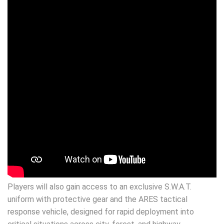
Players will also gain access to an exclusive S.W.A.T.
uniform with protective gear and the ARES tactical
response vehicle, designed for rapid deployment into