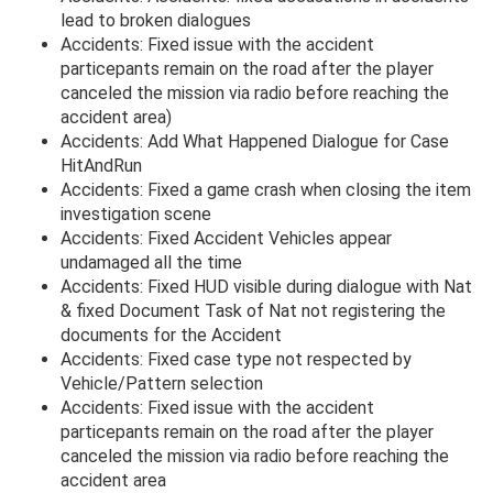
lead to broken dialogues
Accidents: Fixed issue with the accident
particepants remain on the road after the player
canceled the mission via radio before reaching the
accident area)
Accidents: Add What Happened Dialogue for Case
HitAndRun
Accidents: Fixed a game crash when closing the item
investigation scene
Accidents: Fixed Accident Vehicles appear
undamaged all the time
Accidents: Fixed HUD visible during dialogue with Nat
& fixed Document Task of Nat not registering the
documents for the Accident
Accidents: Fixed case type not respected by
Vehicle/Pattern selection
Accidents: Fixed issue with the accident
particepants remain on the road after the player
canceled the mission via radio before reaching the
accident area