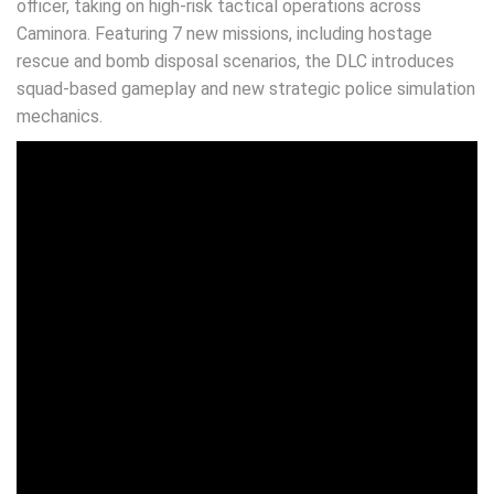
officer, taking on high-risk tactical operations across
Caminora. Featuring 7 new missions, including hostage
rescue and bomb disposal scenarios, the DLC introduces
squad-based gameplay and new strategic police simulation
mechanics.