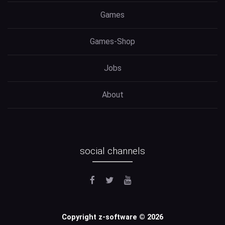
Games
Games-Shop
Jobs
About
social channels
Copyright z-software © 2026