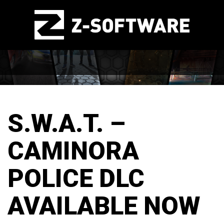
S.W.A.T. –
CAMINORA
POLICE DLC
AVAILABLE NOW