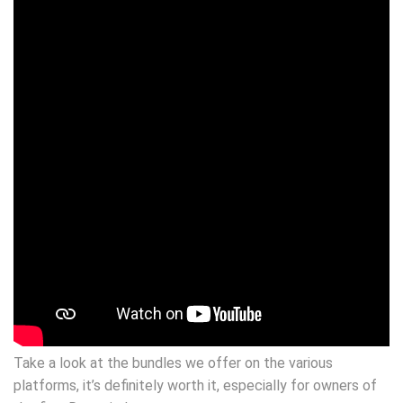
Take a look at the bundles we offer on the various
platforms, it’s definitely worth it, especially for owners of