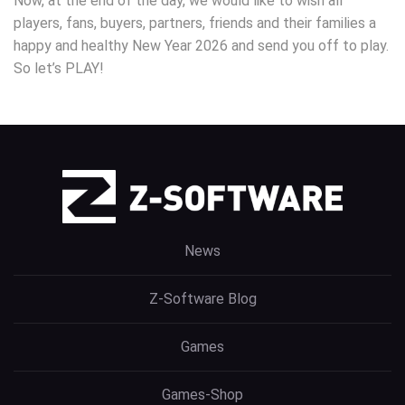
Now, at the end of the day, we would like to wish all
players, fans, buyers, partners, friends and their families a
happy and healthy New Year 2026 and send you off to play.
So let’s PLAY!
News
Z-Software Blog
Games
Games-Shop