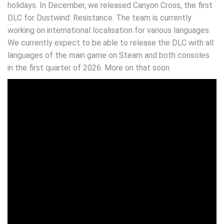
holidays. In December, we released Canyon Cross, the first
DLC for Dustwind: Resistance. The team is currently
working on international localisation for various languages.
We currently expect to be able to release the DLC with all
languages of the main game on Steam and both consoles
in the first quarter of 2026. More on that soon.