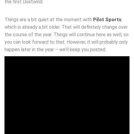
the first Dustwind.
Things are a bit quiet at the moment with
Pilot Sports
,
which is already a bit older. That will definitely change over
the course of the year. Things will continue here as well, so
you can look forward to that. However, it will probably only
happen later in the year – we’ll keep you posted.