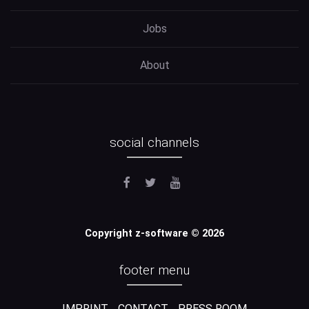
Jobs
About
social channels
Copyright z-software © 2026
footer menu
IMPRINT
CONTACT
PRESS ROOM