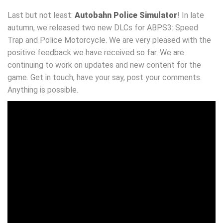
Last but not least:
Autobahn Police Simulator
! In late
autumn, we released two new DLCs for ABPS3: Speed
Trap and Police Motorcycle. We are very pleased with the
positive feedback we have received so far. We are
continuing to work on updates and new content for the
game. Get in touch, have your say, post your comments.
Anything is possible.