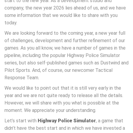
start to the new year. As a development studio and
company, the new year 2026 lies ahead of us, and we have
some information that we would like to share with you
today.
We are looking forward to the coming year, a new year full
of challenges, development and further refinement of our
games. As you all know, we have a number of games in the
pipeline, including the popular Highway Police Simulator
series, but also self-published games such as Dustwind and
Pilot Sports. And, of course, our newcomer Tactical
Response Team.
We would like to point out that it is still very early in the
year and we are not quite ready to release all the details.
However, we will share with you what is possible at the
moment. We appreciate your understanding.
Let’s start with
Highway Police Simulator
, a game that
didn’t have the best start and in which we have invested a