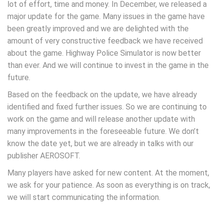
lot of effort, time and money. In December, we released a
major update for the game. Many issues in the game have
been greatly improved and we are delighted with the
amount of very constructive feedback we have received
about the game. Highway Police Simulator is now better
than ever. And we will continue to invest in the game in the
future.
Based on the feedback on the update, we have already
identified and fixed further issues. So we are continuing to
work on the game and will release another update with
many improvements in the foreseeable future. We don’t
know the date yet, but we are already in talks with our
publisher AEROSOFT.
Many players have asked for new content. At the moment,
we ask for your patience. As soon as everything is on track,
we will start communicating the information.