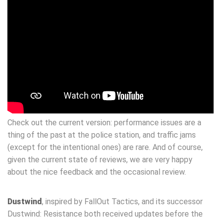
Check out the current version: performance issues are a
thing of the past at the police station, and traffic jams
(except for the intentional ones) are rare. And of course,
given the current state of reviews, we are very happy
about the nice feedback and the occasional review.
Dustwind
, inspired by FallOut Tactics, and its successor
Dustwind: Resistance both received updates before the