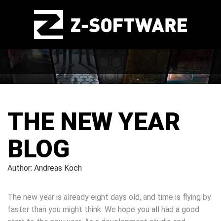
THE NEW YEAR
BLOG
Author: Andreas Koch
The new year is already eight days old, and time is flying by
faster than you might think. We hope you all had a good