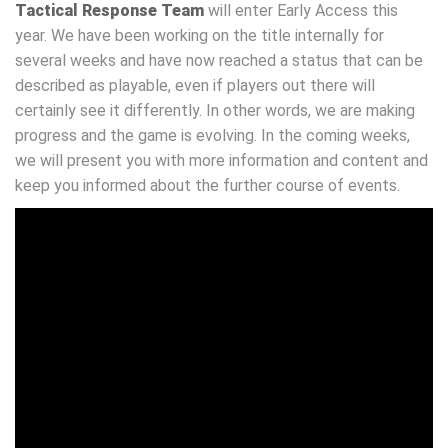
Tactical Response Team
will enter Early Access this
year. We have been working on the title internally for
several weeks and have now reached a status that can be
described as playable, even if players out there will
certainly see it differently. In other words, we are making
progress and the game is evolving. In the coming weeks,
we will present you with more information and content and
keep you informed about the further course of events.