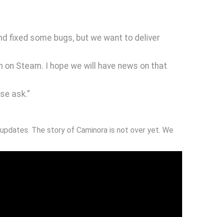
nd fixed some bugs, but we want to deliver
ch on Steam. I hope we will have news on that
se ask.”
updates. The story of Caminora is not over yet. We