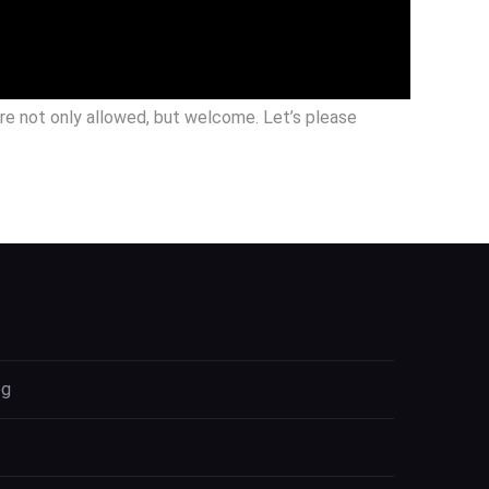
are not only allowed, but welcome. Let’s please
og