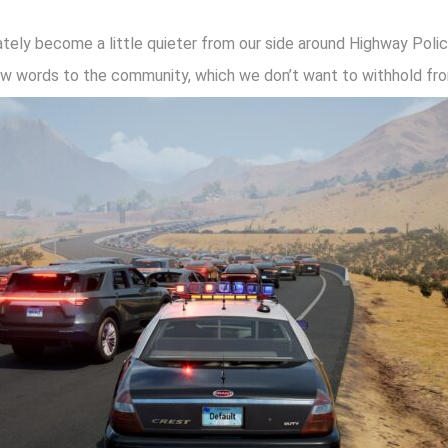
tely become a little quieter from our side around Highway Polic
ew words to the community, which we don’t want to withhold from