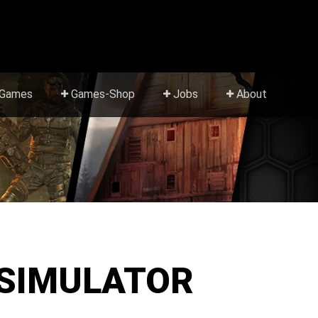
Games
Games-Shop
Jobs
About
 SIMULATOR