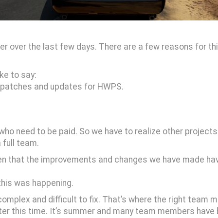
er over the last few days. There are a few reasons for thi
ike to say:
re patches and updates for HWPS.
who need to be paid. So we have to realize other projects
 full team.
seen that the improvements and changes we have made hav
y this was happening.
omplex and difficult to fix. That’s where the right team
tter this time. It’s summer and many team members have b