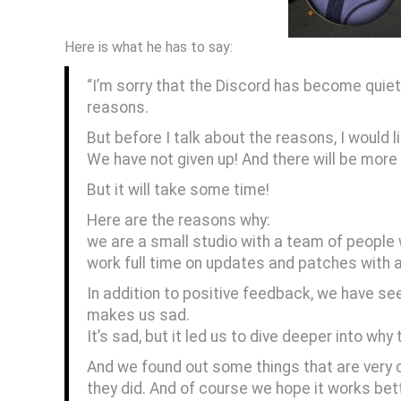
Here is what he has to say:
“I’m sorry that the Discord has become quiet
reasons.
But before I talk about the reasons, I would l
We have not given up! And there will be mo
But it will take some time!
Here are the reasons why:
we are a small studio with a team of people 
work full time on updates and patches with a
In addition to positive feedback, we have 
makes us sad.
It’s sad, but it led us to dive deeper into wh
And we found out some things that are very c
they did. And of course we hope it works be