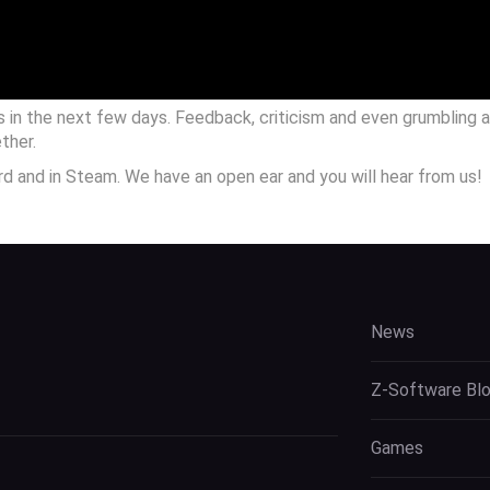
s in the next few days. Feedback, criticism and even grumbling 
ther.
ord and in Steam. We have an open ear and you will hear from us!
News
Z-Software Bl
Games