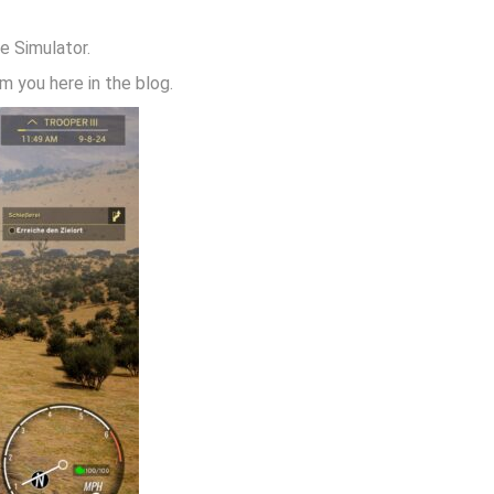
e Simulator.
 you here in the blog.