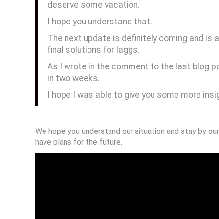
deserve some vacation.
I hope you understand that.
The next update is definitely coming and is
final solutions for laggs.
As I wrote in the comment to the last blog po
in two weeks.
I hope I was able to give you some more insi
We hope you understand our situation and stay by our
have plans for the future.