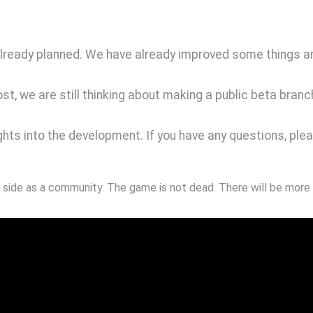
 already planned. We have already improved some things a
st, we are still thinking about making a public beta bran
ghts into the development. If you have any questions, plea
 side as a community. The game is not dead. There will be more 