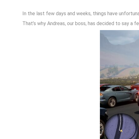
In the last few days and weeks, things have unfortuna
That’s why Andreas, our boss, has decided to say a f