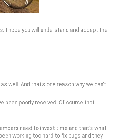
s. I hope you will understand and accept the
 as well. And that’s one reason why we can’t
e been poorly received. Of course that
 members need to invest time and that’s what
een working too hard to fix bugs and they