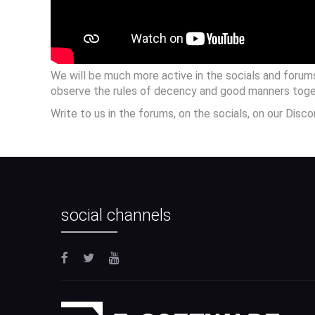
We will be much more active in the socials and forum
observe the rules of decency and good manners toge
Write to us in the forums, on the socials, on our Disc
social channels