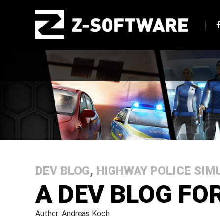
DEV BLOG
,
HIGHWAY POLICE SIM
A DEV BLOG FO
Author: Andreas Koch