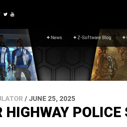
News
Z-Software Blog
ULATOR
/ JUNE 25, 2025
R HIGHWAY POLICE